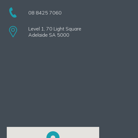
08 8425 7060
Level 1, 70 Light Square
Adelaide SA 5000