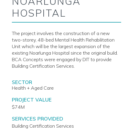
NOARLUNGA
HOSPITAL
The project involves the construction of a new
two-storey, 48-bed Mental Health Rehabilitation
Unit which will be the largest expansion of the
existing Noarlunga Hospital since the original build.
BCA Concepts were engaged by DIT to provide
Building Certification Services.
SECTOR
Health + Aged Care
PROJECT VALUE
$74M
SERVICES PROVIDED
Building Certification Services