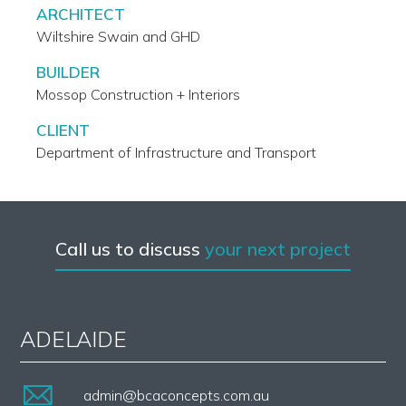
ARCHITECT
Wiltshire Swain and GHD
BUILDER
Mossop Construction + Interiors
CLIENT
Department of Infrastructure and Transport
Call us to discuss
your next project
ADELAIDE
admin@bcaconcepts.com.au